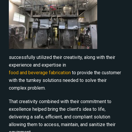
successfully utilized their creativity, along with their
experience and expertise in
food and beverage fabrication
to provide the customer
with the turnkey solutions needed to solve their
complex problem.
That creativity combined with their commitment to
excellence helped bring the client’s idea to life,
delivering a safe, efficient, and compliant solution
allowing them to access, maintain, and sanitize their