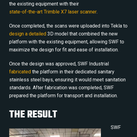
the existing equipment with their
state-of-the-art Trimble X7 laser scanner
.
Once completed, the scans were uploaded into Tekla to
design a detailed
3D model that combined the new
platform with the existing equipment, allowing SWF to
maximize the design for fit and ease of installation.
Once the design was approved, SWF Industrial
fabricated
the platform in their dedicated sanitary
stainless steel bays, ensuring it would meet sanitation
standards. After fabrication was completed, SWF
prepared the platform for transport and installation.
THE RESULT
SWF