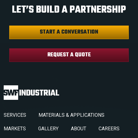
LET’S BUILD A PARTNERSHIP
START A CONVERSATION
REQUEST A QUOTE
SERVICES
MATERIALS & APPLICATIONS
MARKETS
GALLERY
ABOUT
CAREERS