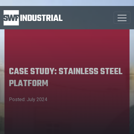
CASE STUDY: STAINLESS STEEL
PLATFORM
Posted: July 2024