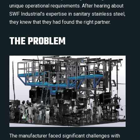
unique operational requirements. After hearing about
SWF Industrial’s expertise in sanitary stainless steel,
they knew that they had found the right partner.
THE PROBLEM
The manufacturer faced significant challenges with