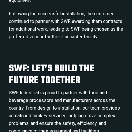
equipment.
Following the successful installation, the customer
continued to partner with SWF, awarding them contracts
for additional work, leading to SWF being chosen as the
preferred vendor for their Lancaster facility.
SWF: LET’S BUILD THE
FUTURE TOGETHER
SWF Industrial is proud to partner with food and
beverage processors and manufacturers across the
country. From design to installation, our team provides
unmatched turnkey services, helping solve complex
problems, and ensure the safety, efficiency, and
compliance of their equipment and facilities.