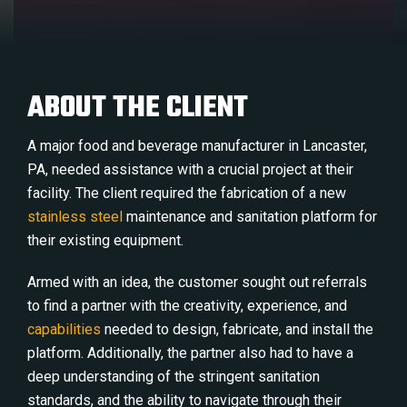
ABOUT THE CLIENT
A major food and beverage manufacturer in Lancaster,
PA, needed assistance with a crucial project at their
facility. The client required the fabrication of a new
stainless steel
maintenance and sanitation platform for
their existing equipment.
Armed with an idea, the customer sought out referrals
to find a partner with the creativity, experience, and
capabilities
needed to design, fabricate, and install the
platform. Additionally, the partner also had to have a
deep understanding of the stringent sanitation
standards, and the ability to navigate through their