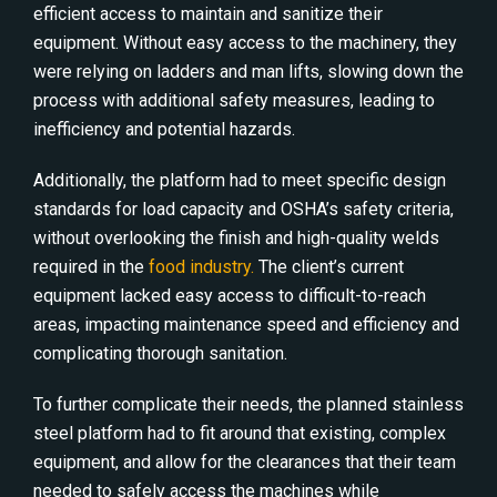
efficient access to maintain and sanitize their
equipment. Without easy access to the machinery, they
were relying on ladders and man lifts, slowing down the
process with additional safety measures, leading to
inefficiency and potential hazards.
Additionally, the platform had to meet specific design
standards for load capacity and OSHA’s safety criteria,
without overlooking the finish and high-quality welds
required in the
food industry.
The client’s current
equipment lacked easy access to difficult-to-reach
areas, impacting maintenance speed and efficiency and
complicating thorough sanitation.
To further complicate their needs, the planned stainless
steel platform had to fit around that existing, complex
equipment, and allow for the clearances that their team
needed to safely access the machines while