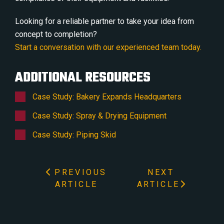
Looking for a reliable partner to take your idea from
concept to completion?
Start a conversation with our experienced team today.
ADDITIONAL RESOURCES
Case Study: Bakery Expands Headquarters
Case Study: Spray & Drying Equipment
Case Study: Piping Skid
PREVIOUS
NEXT
ARTICLE
ARTICLE