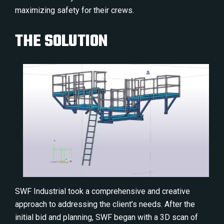
maximizing safety for their crews.
THE SOLUTION
SWF Industrial took a comprehensive and creative
approach to addressing the client’s needs. After the
initial bid and planning, SWF began with a 3D scan of