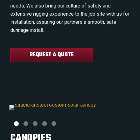
needs. We also bring our culture of safety and
extensive rigging experience to the job site with us for
installation, assuring our partners a smooth, safe
dunnage install.
REQUEST A QUOTE
CANOPIES