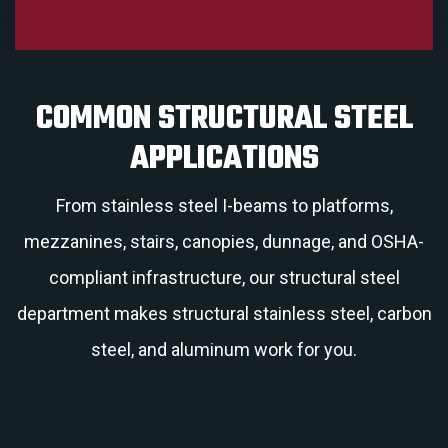
COMMON STRUCTURAL STEEL
APPLICATIONS
From stainless steel I-beams to platforms,
mezzanines, stairs, canopies, dunnage, and OSHA-
compliant infrastructure, our structural steel
department makes structural stainless steel, carbon
steel, and aluminum work for you.