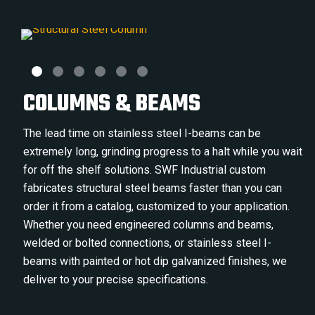
COLUMNS & BEAMS
The lead time on stainless steel I-beams can be
extremely long, grinding progress to a halt while you wait
for off the shelf solutions. SWF Industrial custom
fabricates structural steel beams faster than you can
order it from a catalog, customized to your application.
Whether you need engineered columns and beams,
welded or bolted connections, or stainless steel I-
beams with painted or hot dip galvanized finishes, we
deliver to your precise specifications.