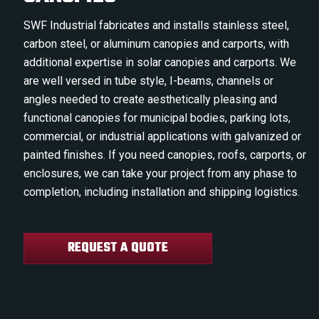
SWF Industrial fabricates and installs stainless steel,
carbon steel, or aluminum canopies and carports, with
additional expertise in solar canopies and carports. We
are well versed in tube style, I-beams, channels or
angles needed to create aesthetically pleasing and
functional canopies for municipal bodies, parking lots,
commercial, or industrial applications with galvanized or
painted finishes. If you need canopies, roofs, carports, or
enclosures, we can take your project from any phase to
completion, including installation and shipping logistics.
REQUEST A QUOTE