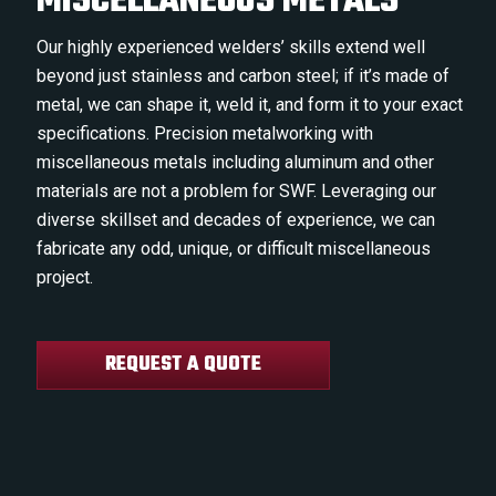
MISCELLANEOUS METALS
Our highly experienced welders’ skills extend well
beyond just stainless and carbon steel; if it’s made of
metal, we can shape it, weld it, and form it to your exact
specifications. Precision metalworking with
miscellaneous metals including aluminum and other
materials are not a problem for SWF. Leveraging our
diverse skillset and decades of experience, we can
fabricate any odd, unique, or difficult miscellaneous
project.
REQUEST A QUOTE