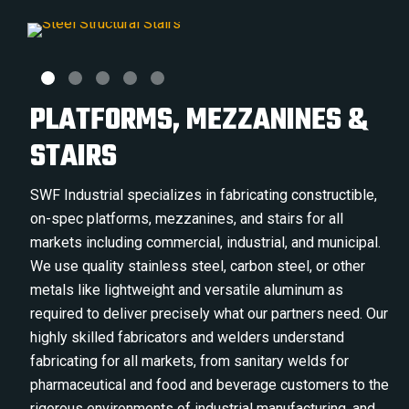
PLATFORMS, MEZZANINES &
STAIRS
SWF Industrial specializes in fabricating constructible,
on-spec platforms, mezzanines, and stairs for all
markets including commercial, industrial, and municipal.
We use quality stainless steel, carbon steel, or other
metals like lightweight and versatile aluminum as
required to deliver precisely what our partners need. Our
highly skilled fabricators and welders understand
fabricating for all markets, from sanitary welds for
pharmaceutical and food and beverage customers to the
rigorous environments of industrial manufacturing, and