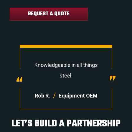
REQUEST A QUOTE
Knowledgeable in all things
“
“
steel.
/
Rob R.
Equipment OEM
LET’S BUILD A PARTNERSHIP