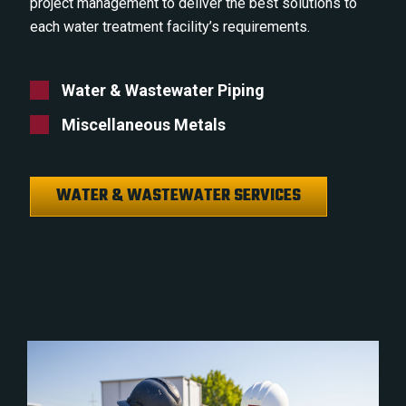
project management to deliver the best solutions to
each water treatment facility’s requirements.
Water & Wastewater Piping
Miscellaneous Metals
WATER & WASTEWATER SERVICES