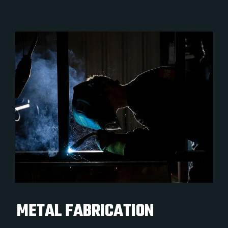
METAL FABRICATION