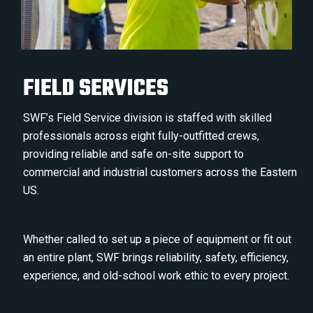
FIELD SERVICES
SWF’s Field Service division is staffed with skilled
professionals across eight fully-outfitted crews,
providing reliable and safe on-site support to
commercial and industrial customers across the Eastern
US.
Whether called to set up a piece of equipment or fit out
an entire plant, SWF brings reliability, safety, efficiency,
experience, and old-school work ethic to every project.