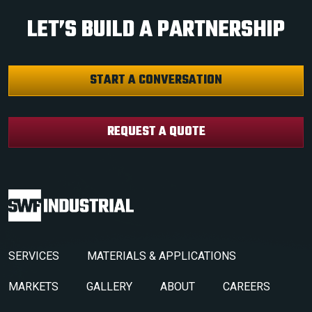
LET’S BUILD A PARTNERSHIP
START A CONVERSATION
REQUEST A QUOTE
SERVICES
MATERIALS & APPLICATIONS
MARKETS
GALLERY
ABOUT
CAREERS