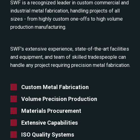
SWF is a recognized leader in custom commercial and
industrial metal fabrication, handling projects of all
sizes - from highly custom one-offs to high volume
production manufacturing.
SWF's extensive experience, state-of-the-art facilities
and equipment, and team of skilled tradespeople can
handle any project requiring precision metal fabrication.
Custom Metal Fabrication
Volume Precision Production
Materials Procurement
Extensive Capabilities
ISO Quality Systems