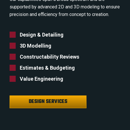
supported by advanced 2D and 3D modeling to ensure
precision and efficiency from concept to creation.
Design & Detailing
3D Modelling
Constructability Reviews
Estimates & Budgeting
Value Engineering
DESIGN SERVICES