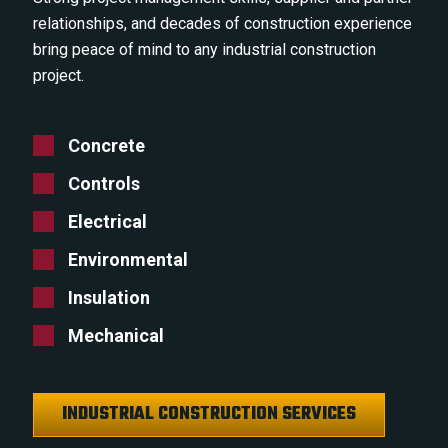
relationships, and decades of construction experience
bring peace of mind to any industrial construction
project.
Concrete
Controls
Electrical
Environmental
Insulation
Mechanical
INDUSTRIAL CONSTRUCTION SERVICES