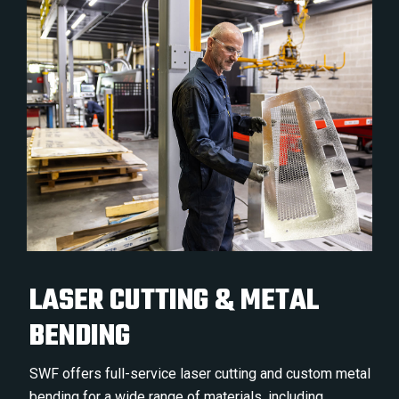
LASER CUTTING & METAL
BENDING
SWF offers full-service laser cutting and custom metal
bending for a wide range of materials, including