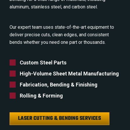
aluminum, stainless steel, and carbon steel.
Our expert team uses state-of-the-art equipment to
deliver precise cuts, clean edges, and consistent
bends whether you need one part or thousands.
Custom Steel Parts
High-Volume Sheet Metal Manufacturing
Fabrication, Bending & Finishing
Rolling & Forming
LASER CUTTING & BENDING SERVICES