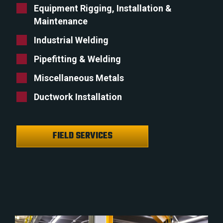
Equipment Rigging, Installation &
Maintenance
Industrial Welding
Pipefitting & Welding
Miscellaneous Metals
Ductwork Installation
FIELD SERVICES