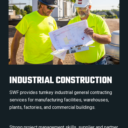
INDUSTRIAL CONSTRUCTION
SWF provides turnkey industrial general contracting
services for manufacturing facilities, warehouses,
plants, factories, and commercial buildings.
Strong project management skills, supplier and partner