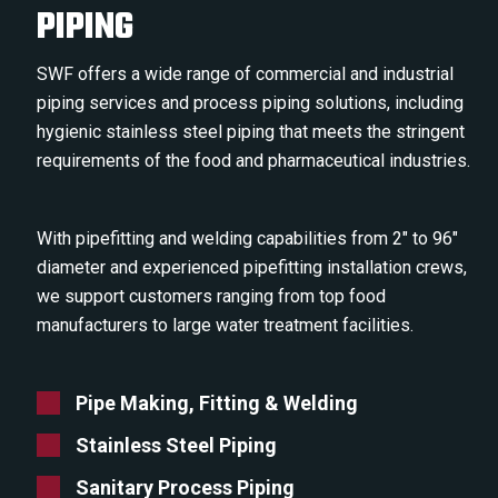
PIPING
SWF offers a wide range of commercial and industrial
piping services and process piping solutions, including
hygienic stainless steel piping that meets the stringent
require­ments of the food and pharmaceutical industries.
With pipefitting and welding capabilities from 2″ to 96″
diameter and experienced pipefitting installation crews,
we support customers ranging from top food
manufacturers to large water treatment facilities.
Pipe Making, Fitting & Welding
Stainless Steel Piping
Sanitary Process Piping