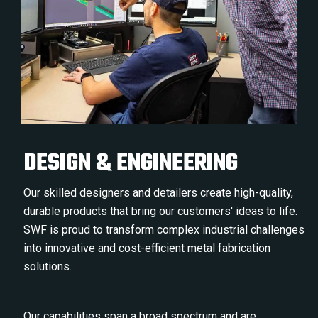
DESIGN & ENGINEERING
Our skilled designers and detailers create high-quality,
durable products that bring our customers' ideas to life.
SWF is proud to transform complex industrial challenges
into innovative and cost-efficient metal fabrication
solutions.
Our capabilities span a broad spectrum and are