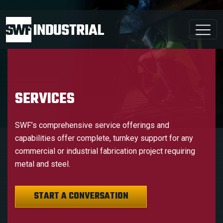
SERVICES
SWF’s comprehensive service offerings and
capabilities offer complete, turnkey support for any
commercial or industrial fabrication project requiring
metal and steel.
START A CONVERSATION