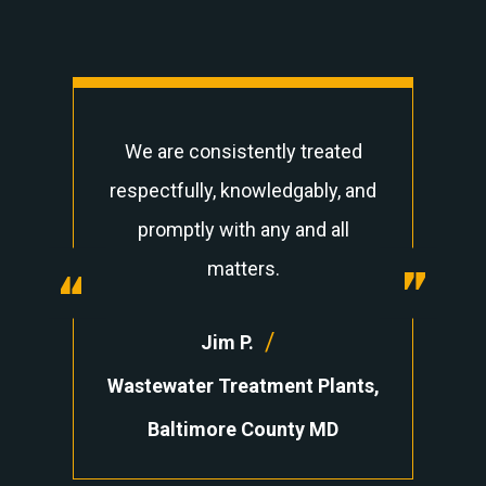
We are consistently treated
respectfully, knowledgably, and
promptly with any and all
“
matters.
“
/
Jim P.
Wastewater Treatment Plants,
Baltimore County MD