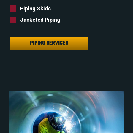
Piping Skids
Jacketed Piping
PIPING SERVICES