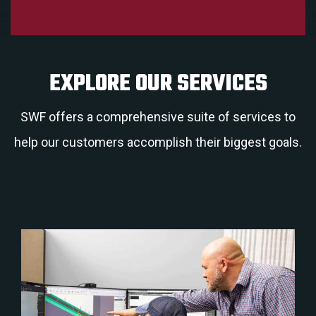
EXPLORE OUR SERVICES
SWF offers a comprehensive suite of services to
help our customers accomplish their biggest goals.