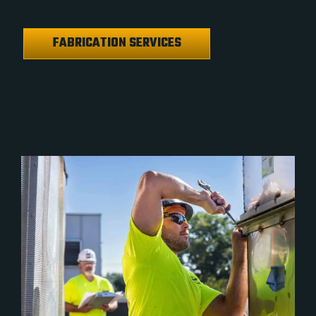
FABRICATION SERVICES