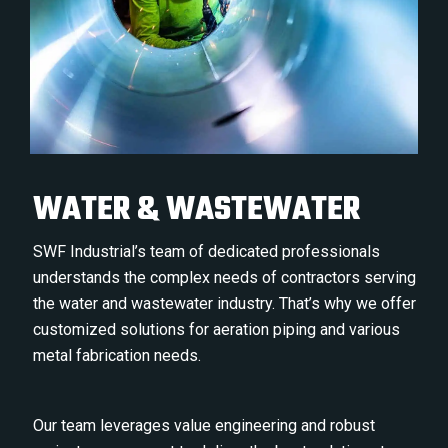
WATER & WASTEWATER
SWF Industrial’s team of dedicated professionals
understands the complex needs of contractors serving
the water and wastewater industry. That’s why we offer
customized solutions for aeration piping and various
metal fabrication needs.
Our team leverages value engineering and robust