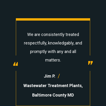
We are consistently treated
respectfully, knowledgably, and
promptly with any and all
“
matters.
“
/
Jim P.
Wastewater Treatment Plants,
Baltimore County MD