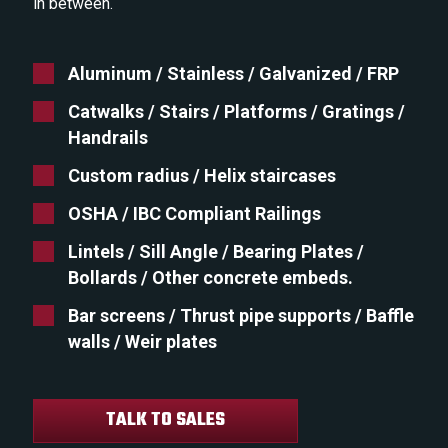
in between.
Aluminum / Stainless / Galvanized / FRP
Catwalks / Stairs / Platforms / Gratings /
Handrails
Custom radius / Helix staircases
OSHA / IBC Compliant Railings
Lintels / Sill Angle / Bearing Plates /
Bollards / Other concrete embeds.
Bar screens / Thrust pipe supports / Baffle
walls / Weir plates
TALK TO SALES