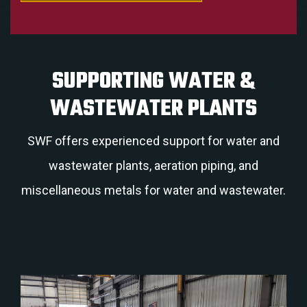
SUPPORTING WATER &
WASTEWATER PLANTS
SWF offers experienced support for water and
wastewater plants, aeration piping, and
miscellaneous metals for water and wastewater.