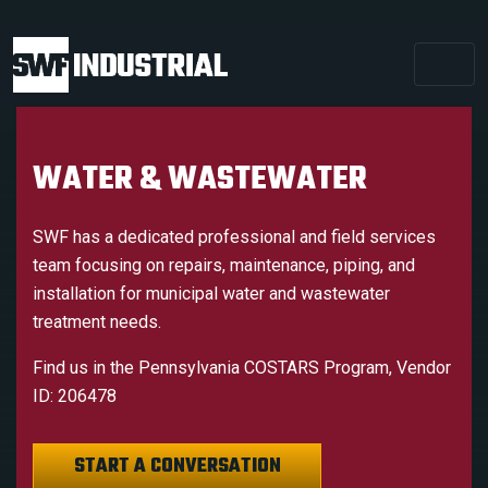
WATER & WASTEWATER
SWF has a dedicated professional and field services
team focusing on repairs, maintenance, piping, and
installation for municipal water and wastewater
treatment needs.
Find us in the Pennsylvania COSTARS Program, Vendor
ID: 206478
START A CONVERSATION