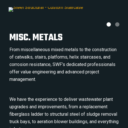
MISC. METALS
From miscellaneous mixed metals to the construction
of catwalks, stairs, platforms, helix staircases, and
corrosion resistance, SWF’s dedicated professionals
offer value engineering and advanced project
management.
We have the experience to deliver wastewater plant
upgrades and improvements, from a replacement
fiberglass ladder to structural steel of sludge removal
truck bays, to aeration blower buildings, and everything