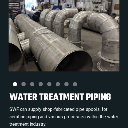
WATER TREATMENT PIPING
SWF can supply shop-fabricated pipe spools, for
aeration piping and various processes within the water
treatment industry.