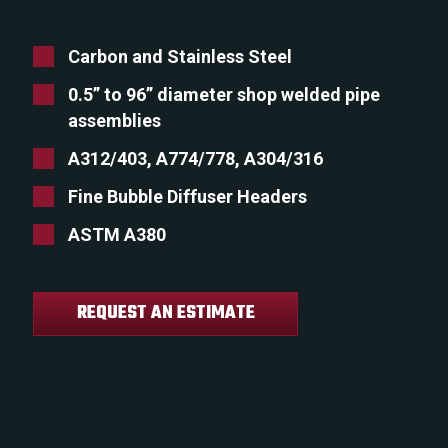
Carbon and Stainless Steel
0.5” to 96” diameter shop welded pipe
assemblies
A312/403, A774/778, A304/316
Fine Bubble Diffuser Headers
ASTM A380
REQUEST AN ESTIMATE