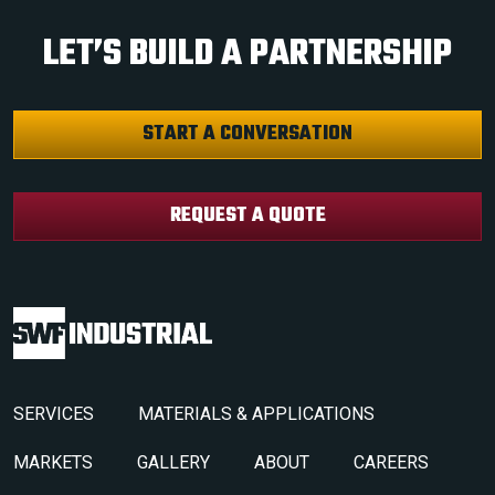
LET’S BUILD A PARTNERSHIP
START A CONVERSATION
REQUEST A QUOTE
SERVICES
MATERIALS & APPLICATIONS
MARKETS
GALLERY
ABOUT
CAREERS