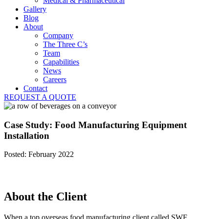
Medical & Pharmaceutical
Gallery
Blog
About
Company
The Three C’s
Team
Capabilities
News
Careers
Contact
REQUEST A QUOTE
Case Study: Food Manufacturing Equipment
Installation
Posted: February 2022
About the Client
When a top overseas food manufacturing client called SWF