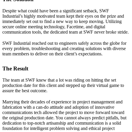
Despite what could have been a significant setback, SWF
Industrial’s highly motivated team kept their eyes on the prize and
immediately set out to find a new way to keep moving. Utilizing
secure online meeting technology, Facetime, and digital
communication tools, the dedicated team at SWF never broke stride.
SWF Industrial reached out to engineers safely across the globe for
every problem, troubleshooting and creating solutions with diverse
team members to deliver on their client’s expectations.
The Result
The team at SWF knew that a lot was riding on hitting the set
production date for this client and stepped up their virtual game to
assure the best outcome.
Marrying their decades of experience in project management and
fabrication with a can-do attitude and adoption of innovative
communications tech allowed the project to move forward toward
the original production date. You cannot always predict pitfalls, but
dedication to top-notch artisanship and communication is a solid
foundation for intelligent problem solving and ethical project