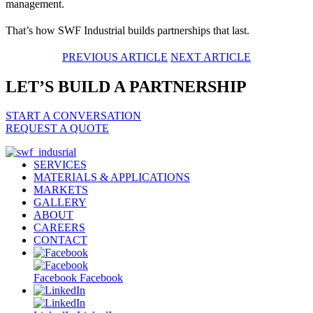
management.
That’s how SWF Industrial builds partnerships that last.
PREVIOUS ARTICLE
NEXT ARTICLE
LET’S BUILD A PARTNERSHIP
START A CONVERSATION
REQUEST A QUOTE
SERVICES
MATERIALS & APPLICATIONS
MARKETS
GALLERY
ABOUT
CAREERS
CONTACT
Facebook
Facebook