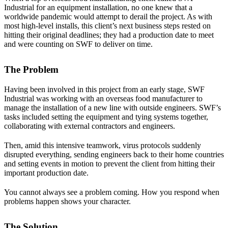
Industrial for an equipment installation, no one knew that a
worldwide pandemic would attempt to derail the project. As with
most high-level installs, this client’s next business steps rested on
hitting their original deadlines; they had a production date to meet
and were counting on SWF to deliver on time.
The Problem
Having been involved in this project from an early stage, SWF
Industrial was working with an overseas food manufacturer to
manage the installation of a new line with outside engineers. SWF’s
tasks included setting the equipment and tying systems together,
collaborating with external contractors and engineers.
Then, amid this intensive teamwork, virus protocols suddenly
disrupted everything, sending engineers back to their home countries
and setting events in motion to prevent the client from hitting their
important production date.
You cannot always see a problem coming. How you respond when
problems happen shows your character.
The Solution