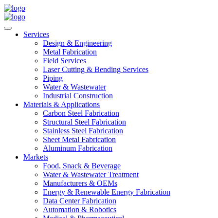
Services
Design & Engineering
Metal Fabrication
Field Services
Laser Cutting & Bending Services
Piping
Water & Wastewater
Industrial Construction
Materials & Applications
Carbon Steel Fabrication
Structural Steel Fabrication
Stainless Steel Fabrication
Sheet Metal Fabrication
Aluminum Fabrication
Markets
Food, Snack & Beverage
Water & Wastewater Treatment
Manufacturers & OEMs
Energy & Renewable Energy Fabrication
Data Center Fabrication
Automation & Robotics