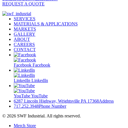
REQUEST A QUOTE
SERVICES
MATERIALS & APPLICATIONS
MARKETS
GALLERY
ABOUT
CAREERS
CONTACT
Facebook
Facebook
LinkedIn
LinkedIn
YouTube
YouTube
6287 Lincoln Highway, Wrightsville PA 17368
Address
717.252.3948
Phone Number
© 2026 SWF Industrial. All rights reserved.
Merch Store