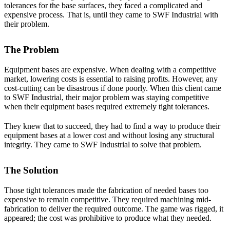
tolerances for the base surfaces, they faced a complicated and
expensive process. That is, until they came to SWF Industrial with
their problem.
The Problem
Equipment bases are expensive. When dealing with a competitive
market, lowering costs is essential to raising profits. However, any
cost-cutting can be disastrous if done poorly. When this client came
to SWF Industrial, their major problem was staying competitive
when their equipment bases required extremely tight tolerances.
They knew that to succeed, they had to find a way to produce their
equipment bases at a lower cost and without losing any structural
integrity. They came to SWF Industrial to solve that problem.
The Solution
Those tight tolerances made the fabrication of needed bases too
expensive to remain competitive. They required machining mid-
fabrication to deliver the required outcome. The game was rigged, it
appeared; the cost was prohibitive to produce what they needed.