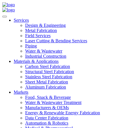
Services
Design & Engineering
Metal Fabrication
Field Services
Laser Cutting & Bending Services
Piping
Water & Wastewater
Industrial Construction
Materials & Applications
Carbon Steel Fabrication
Structural Steel Fabrication
Stainless Steel Fabrication
Sheet Metal Fabrication
Aluminum Fabrication
Markets
Food, Snack & Beverage
Water & Wastewater Treatment
Manufacturers & OEMs
Energy & Renewable Energy Fabrication
Data Center Fabrication
Automation & Robotics