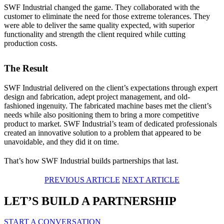
SWF Industrial changed the game. They collaborated with the
customer to eliminate the need for those extreme tolerances. They
were able to deliver the same quality expected, with superior
functionality and strength the client required while cutting
production costs.
The Result
SWF Industrial delivered on the client’s expectations through expert
design and fabrication, adept project management, and old-
fashioned ingenuity. The fabricated machine bases met the client’s
needs while also positioning them to bring a more competitive
product to market. SWF Industrial’s team of dedicated professionals
created an innovative solution to a problem that appeared to be
unavoidable, and they did it on time.
That’s how SWF Industrial builds partnerships that last.
PREVIOUS ARTICLE
NEXT ARTICLE
LET’S BUILD A PARTNERSHIP
START A CONVERSATION