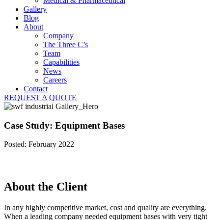
Medical & Pharmaceutical
Gallery
Blog
About
Company
The Three C’s
Team
Capabilities
News
Careers
Contact
REQUEST A QUOTE
Case Study: Equipment Bases
Posted: February 2022
About the Client
In any highly competitive market, cost and quality are everything.
When a leading company needed equipment bases with very tight