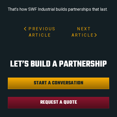
That’s how SWF Industrial builds partnerships that last.
PREVIOUS
NEXT
ARTICLE
ARTICLE
LET’S BUILD A PARTNERSHIP
START A CONVERSATION
REQUEST A QUOTE