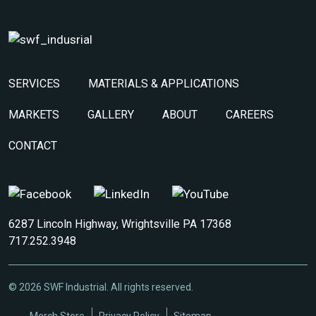
SERVICES
MATERIALS & APPLICATIONS
MARKETS
GALLERY
ABOUT
CAREERS
CONTACT
6287 Lincoln Highway, Wrightsville PA 17368
717.252.3948
© 2026 SWF Industrial. All rights reserved.