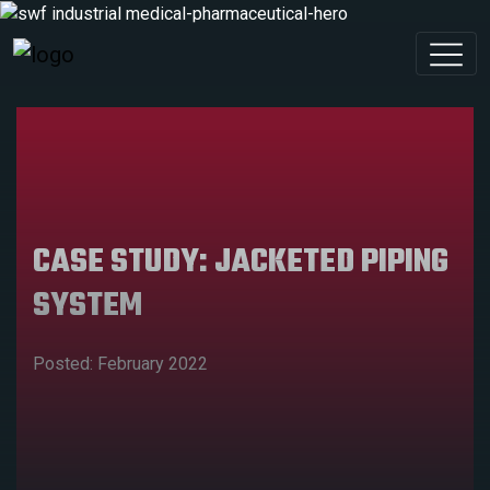
CASE STUDY: JACKETED PIPING
SYSTEM
Posted: February 2022