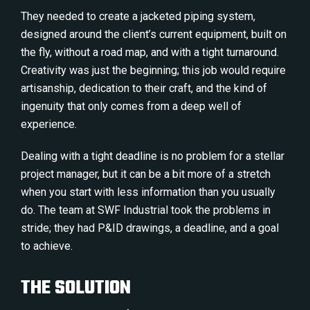
They needed to create a jacketed piping system,
designed around the client’s current equipment, built on
the fly, without a road map, and with a tight turnaround.
Creativity was just the beginning; this job would require
artisanship, dedication to their craft, and the kind of
ingenuity that only comes from a deep well of
experience.
Dealing with a tight deadline is no problem for a stellar
project manager, but it can be a bit more of a stretch
when you start with less information than you usually
do. The team at SWF Industrial took the problems in
stride; they had P&ID drawings, a deadline, and a goal
to achieve.
THE SOLUTION