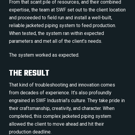
From that scant pile of resources, and their combined
expertise, the team at SWF set out to the client location
and proceeded to field run and install a well-built,
reliable jacketed piping system to feed production.
When tested, the system ran within expected
parameters and met all of the client’s needs.
The system worked as expected.
THE RESULT
That kind of troubleshooting and innovation comes
from decades of experience. It’s also profoundly
engrained in SWF Industrial’s culture. They take pride in
their craftsmanship, creativity, and character. When
completed, this complex jacketed piping system
allowed the client to move ahead and hit their
production deadline.