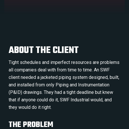
ABOUT THE CLIENT
Tight schedules and imperfect resources are problems
all companies deal with from time to time. An SWF
client needed a jacketed piping system designed, built,
and installed from only Piping and Instrumentation
(P&ID) drawings. They had a tight deadline but knew
that if anyone could do it, SWF Industrial would, and
they would do it right.
THE PROBLEM