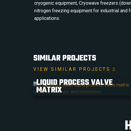
cryogenic equipment, Cryowave freezers (down
nitrogen freezing equipment for industrial and
applications.
SIMILAR PROJECTS
VIEW SIMILAR PROJECTS
LIQUID PROCESS VALVE
MATRIX
H