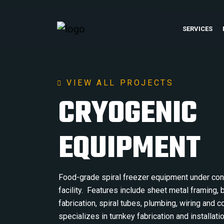
SERVICES
VIEW ALL PROJECTS
CRYOGENIC
EQUIPMENT
Food-grade spiral freezer equipment under cons
facility. Features include sheet metal framing,
fabrication, spiral tubes, plumbing, wiring and
specializes in turnkey fabrication and installati