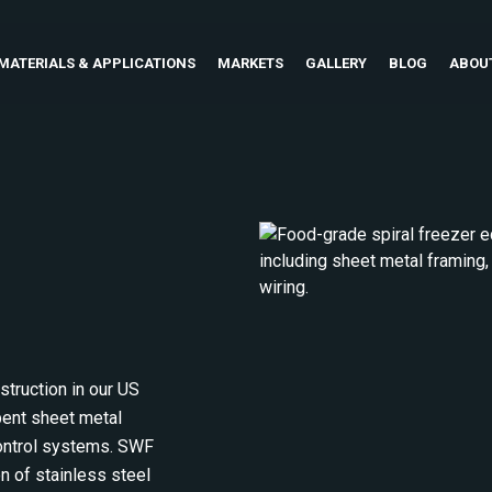
MATERIALS & APPLICATIONS
MARKETS
GALLERY
BLOG
ABOU
truction in our US
 bent sheet metal
 control systems. SWF
on of stainless steel