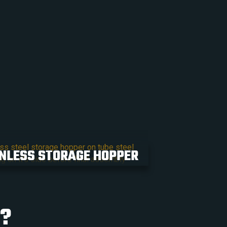
NLESS STORAGE HOPPER
T?