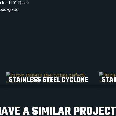
 to -150° F) and
 food-grade
STAINLESS STEEL CYCLONE
STAI
AVE A SIMILAR PROJEC