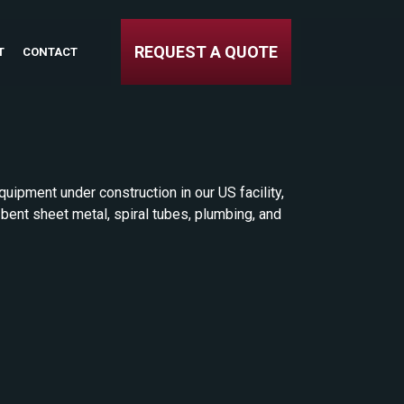
REQUEST A QUOTE
T
CONTACT